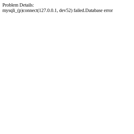
Problem Details:
mysqli_(p)connect(127.0.0.1, dev52) failed.Database error